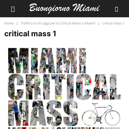
Home
Traffico in tilt oggi per la Critical Mass a Miami!
critical mass 1
critical mass 1