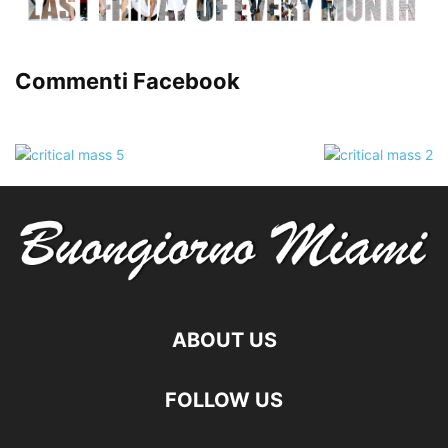
Commenti Facebook
ABOUT US
FOLLOW US