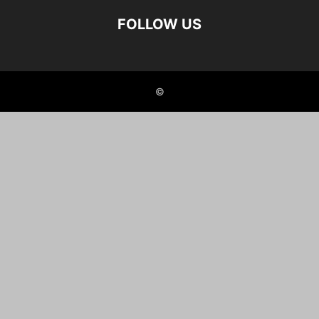
FOLLOW US
©