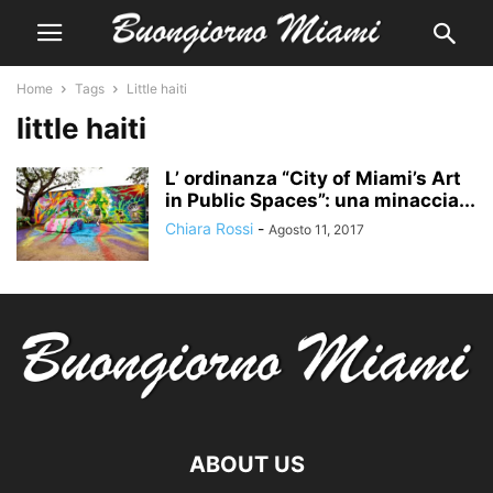
Home
Tags
Little haiti
little haiti
L’ ordinanza “City of Miami’s Art
in Public Spaces”: una minaccia...
Chiara Rossi
-
Agosto 11, 2017
ABOUT US