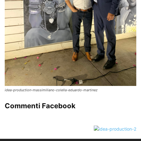
idea-production-massimiliano-colella-eduardo-martinez
Commenti Facebook