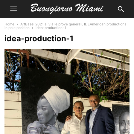
Home
ArtBasel 2021 al via le prove generali, IDEAmerican productions
in pole position
idea-production-1
idea-production-1