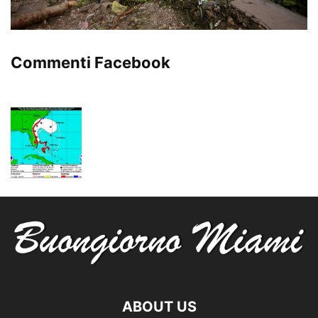
Commenti Facebook
ABOUT US