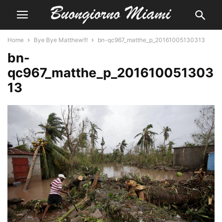
Home
Bye Bye Matthew!!!
bn-qc967_matthe_p_20161005130313
bn-
qc967_matthe_p_201610051303
13