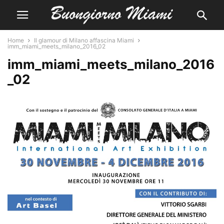
Home
Il glamour di Milano affascina Miami
imm_miami_meets_milano_2016_02
imm_miami_meets_milano_2016
_02