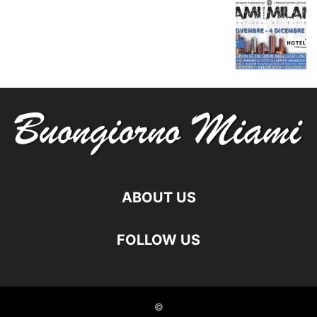
ABOUT US
FOLLOW US
©