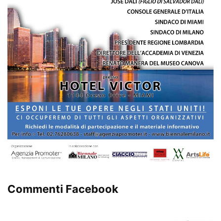
Commenti Facebook