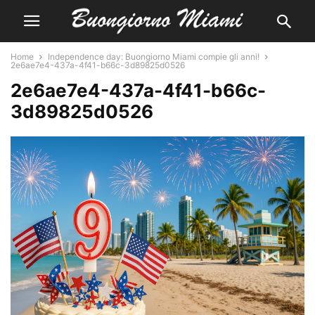
Home
Independence day: Buongiorno Miami compie gli anni!
2e6ae7e4-437a-4f41-b66c-3d89825d0526
2e6ae7e4-437a-4f41-b66c-
3d89825d0526