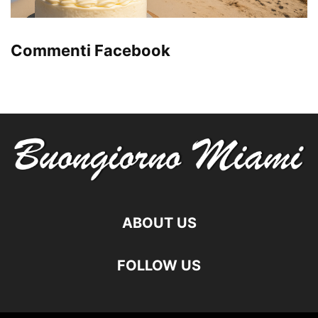
Commenti Facebook
ABOUT US
FOLLOW US