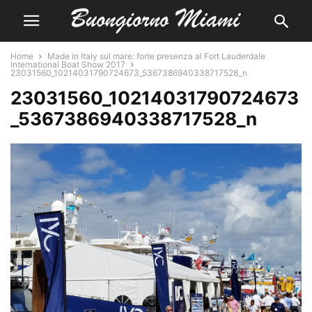
Home
Made in Italy sul mare: forte presenza al Fort Lauderdale
International Boat Show 2017
23031560_10214031790724673_5367386940338717528_n
23031560_10214031790724673
_5367386940338717528_n