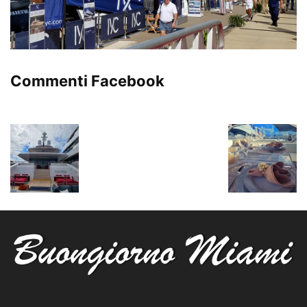
Commenti Facebook