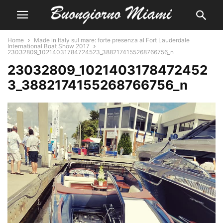
Home
Made in Italy sul mare: forte presenza al Fort Lauderdale
International Boat Show 2017
23032809_10214031784724523_3882174155268766756_n
23032809_1021403178472452
3_3882174155268766756_n