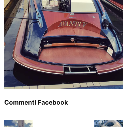
Commenti Facebook