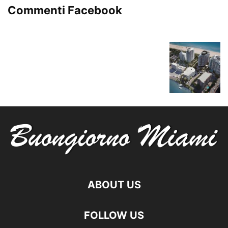
Commenti Facebook
ABOUT US
FOLLOW US