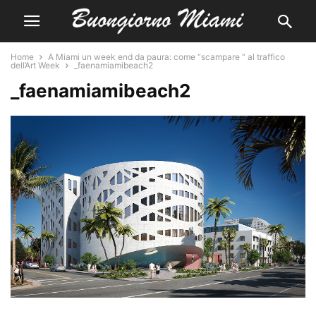
Home
A Miami un week end da paura: come “scampare “ al traffico
dell’Art Week
_faenamiamibeach2
_faenamiamibeach2