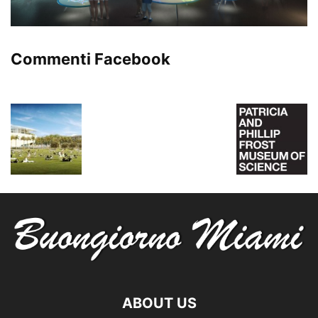
Commenti Facebook
ABOUT US