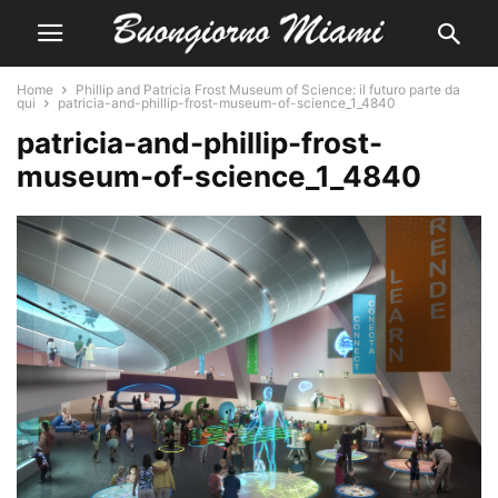
Home
Phillip and Patricia Frost Museum of Science: il futuro parte da
qui
patricia-and-phillip-frost-museum-of-science_1_4840
patricia-and-phillip-frost-
museum-of-science_1_4840