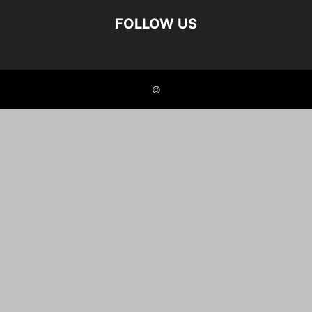
FOLLOW US
©