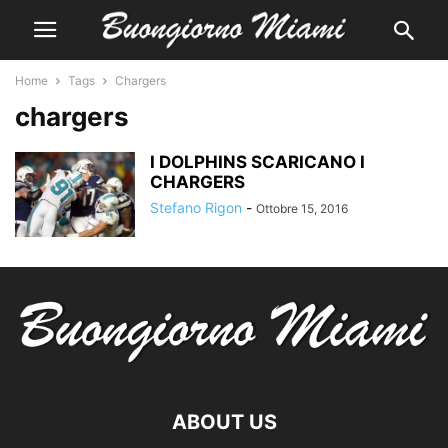
Home
Tags
Chargers
chargers
I DOLPHINS SCARICANO I
CHARGERS
Stefano Rigon
-
Ottobre 15, 2016
ABOUT US