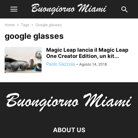
Home
Tags
Google glasses
google glasses
Magic Leap lancia il Magic Leap
One Creator Edition, un kit...
Paolo Gazzola
-
Agosto 14, 2018
ABOUT US