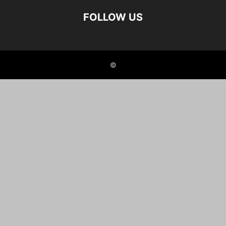
FOLLOW US
©