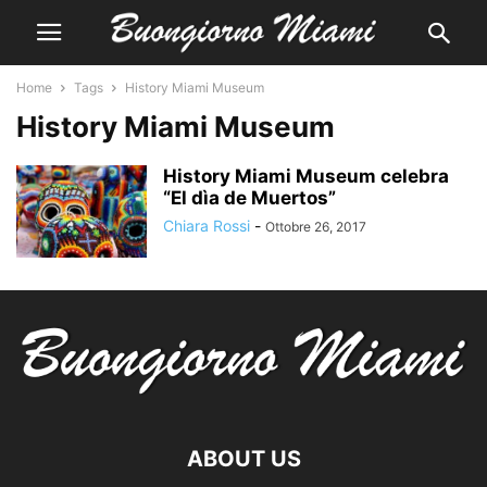
Home
Tags
History Miami Museum
History Miami Museum
History Miami Museum celebra
“El dìa de Muertos”
Chiara Rossi
-
Ottobre 26, 2017
ABOUT US