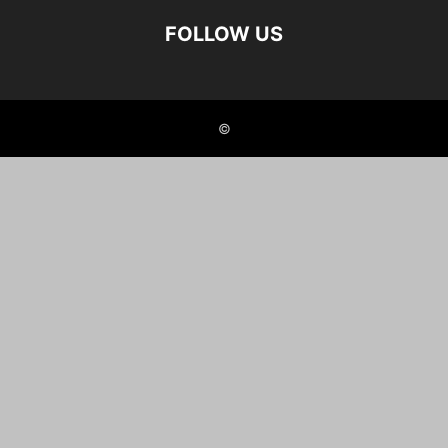
FOLLOW US
©