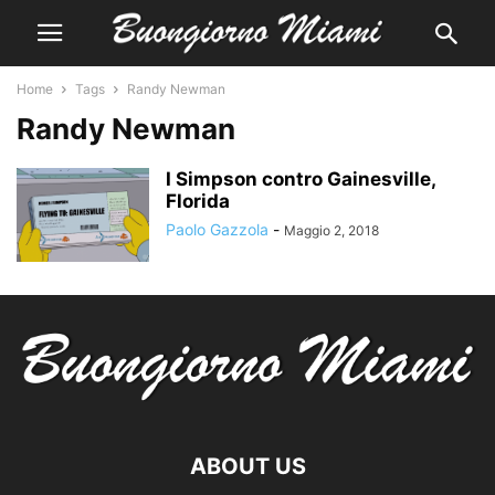
Home
Tags
Randy Newman
Randy Newman
I Simpson contro Gainesville,
Florida
Paolo Gazzola
-
Maggio 2, 2018
ABOUT US