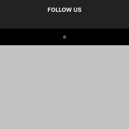
FOLLOW US
©