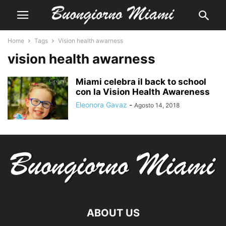
Home
Tags
Vision health awarness
vision health awarness
Miami celebra il back to school
con la Vision Health Awareness
Eleonora Gavaz
-
Agosto 14, 2018
ABOUT US