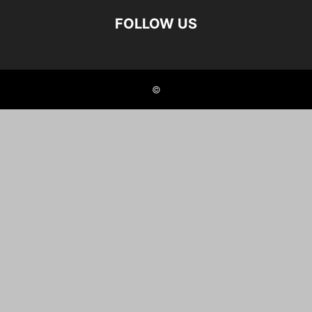
FOLLOW US
©