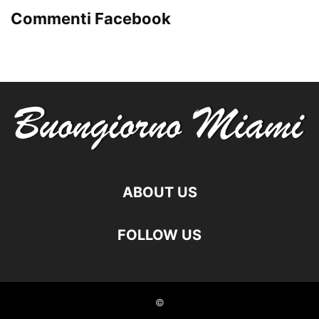
Commenti Facebook
ABOUT US
FOLLOW US
©