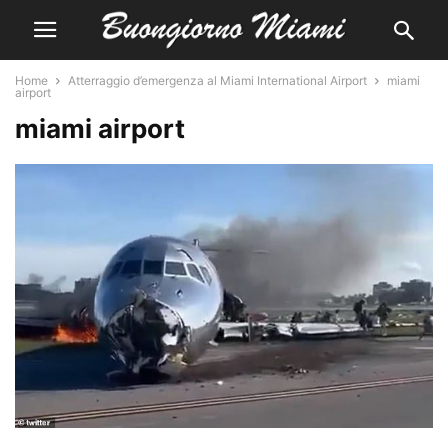
Home
Atterraggio d’emergenza al Miami International Airport
miami
airport
miami airport