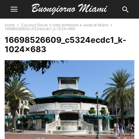
Home
Coconut Grove: il volto bohémien e verde di Miami
16698526609_c5324ecdc1_k-1024x683
16698526609_c5324ecdc1_k-
1024×683