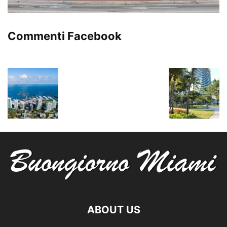
Commenti Facebook
ABOUT US