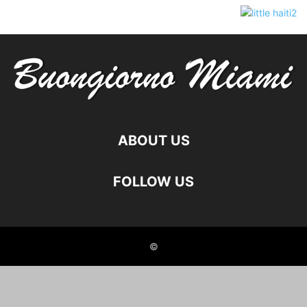
ABOUT US
FOLLOW US
©