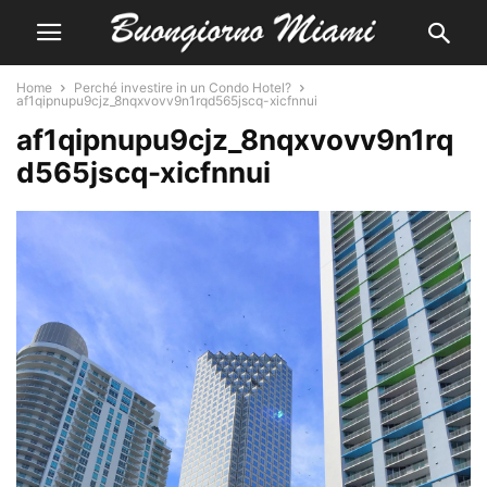
Home
Perché investire in un Condo Hotel?
af1qipnupu9cjz_8nqxvovv9n1rqd565jscq-xicfnnui
af1qipnupu9cjz_8nqxvovv9n1rq
d565jscq-xicfnnui