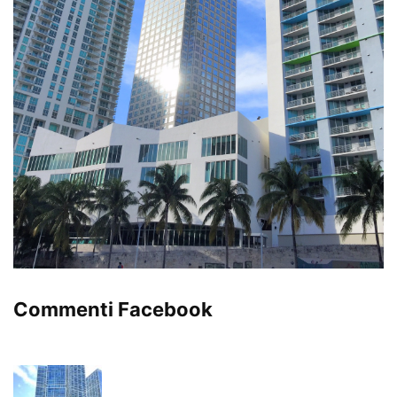
Commenti Facebook