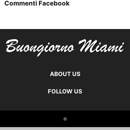
Commenti Facebook
ABOUT US
FOLLOW US
©