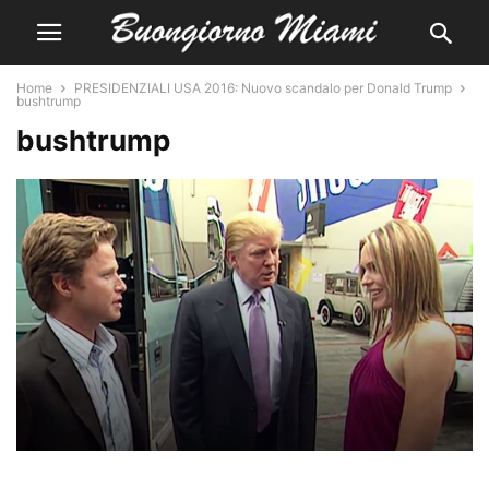
Home
PRESIDENZIALI USA 2016: Nuovo scandalo per Donald Trump
bushtrump
bushtrump