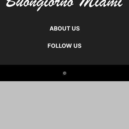
ABOUT US
FOLLOW US
©