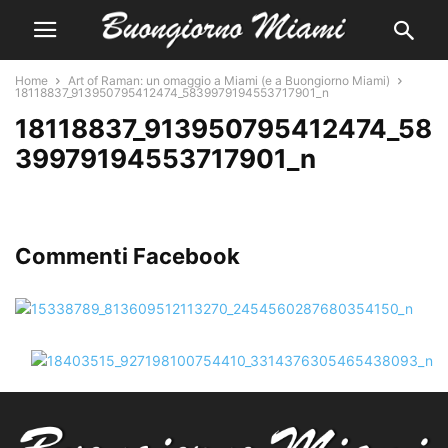
Home
Art of Raman: un omaggio a Miami (e a Buongiorno Miami)
18118837_913950795412474_5839979194553717901_n
18118837_913950795412474_58
39979194553717901_n
Commenti Facebook